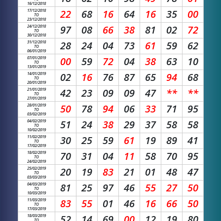
16/12/2018
17/12/2018
22
68
16
64
16
35
00
TO
23/12/2018
24/12/2018
97
08
66
38
81
02
72
TO
30/12/2018
31/12/2018
28
24
04
73
61
59
62
TO
06/01/2019
07/01/2019
00
59
72
04
38
63
10
TO
13/01/2019
14/01/2019
02
16
76
87
65
94
68
TO
20/01/2019
21/01/2019
42
23
09
09
47
**
**
TO
27/01/2019
28/01/2019
50
78
94
06
33
71
95
TO
03/02/2019
04/02/2019
51
24
38
29
37
58
58
TO
10/02/2019
11/02/2019
30
25
59
61
19
89
41
TO
17/02/2019
18/02/2019
70
31
04
11
58
70
95
TO
24/02/2019
25/02/2019
20
19
83
21
01
48
47
TO
03/03/2019
04/03/2019
81
25
97
46
55
27
50
TO
10/03/2019
11/03/2019
83
55
01
46
16
66
50
TO
17/03/2019
18/03/2019
52
14
69
00
12
19
80
TO