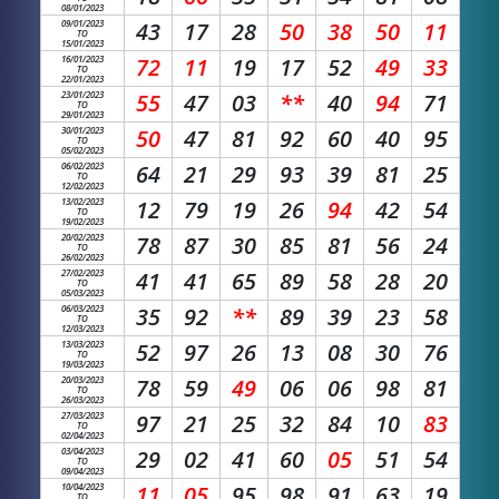
08/01/2023
09/01/2023
43
17
28
50
38
50
11
TO
15/01/2023
16/01/2023
72
11
19
17
52
49
33
TO
22/01/2023
23/01/2023
55
47
03
**
40
94
71
TO
29/01/2023
30/01/2023
50
47
81
92
60
40
95
TO
05/02/2023
06/02/2023
64
21
29
93
39
81
25
TO
12/02/2023
13/02/2023
12
79
19
26
94
42
54
TO
19/02/2023
20/02/2023
78
87
30
85
81
56
24
TO
26/02/2023
27/02/2023
41
41
65
89
58
28
20
TO
05/03/2023
06/03/2023
35
92
**
89
39
23
58
TO
12/03/2023
13/03/2023
52
97
26
13
08
30
76
TO
19/03/2023
20/03/2023
78
59
49
06
06
98
81
TO
26/03/2023
27/03/2023
97
21
25
32
84
10
83
TO
02/04/2023
03/04/2023
29
02
41
60
05
51
54
TO
09/04/2023
10/04/2023
11
05
95
98
91
63
19
TO