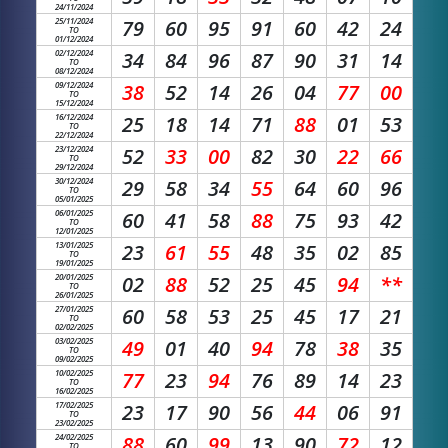
24/11/2024
25/11/2024
79
60
95
91
60
42
24
TO
01/12/2024
02/12/2024
34
84
96
87
90
31
14
TO
08/12/2024
09/12/2024
38
52
14
26
04
77
00
TO
15/12/2024
16/12/2024
25
18
14
71
88
01
53
TO
22/12/2024
23/12/2024
52
33
00
82
30
22
66
TO
29/12/2024
30/12/2024
29
58
34
55
64
60
96
TO
05/01/2025
06/01/2025
60
41
58
88
75
93
42
TO
12/01/2025
13/01/2025
23
61
55
48
35
02
85
TO
19/01/2025
20/01/2025
02
88
52
25
45
94
**
TO
26/01/2025
27/01/2025
60
58
53
25
45
17
21
TO
02/02/2025
03/02/2025
49
01
40
94
78
38
35
TO
09/02/2025
10/02/2025
77
23
94
76
89
14
23
TO
16/02/2025
17/02/2025
23
17
90
56
44
06
91
TO
23/02/2025
24/02/2025
88
60
99
13
90
72
12
TO