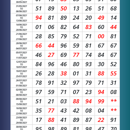
30/05/2021
31/05/2021
51
89
50
13
26
51
68
TO
06/06/2021
07/06/2021
94
81
89
24
20
49
14
TO
13/06/2021
14/06/2021
01
06
82
64
83
60
44
TO
20/06/2021
21/06/2021
28
85
79
52
71
00
81
TO
27/06/2021
28/06/2021
66
44
96
59
81
67
67
TO
04/07/2021
05/07/2021
46
27
69
77
74
84
67
TO
11/07/2021
12/07/2021
84
96
46
80
93
30
52
TO
18/07/2021
19/07/2021
26
28
38
01
31
88
55
TO
25/07/2021
26/07/2021
78
91
32
97
79
71
31
TO
01/08/2021
02/08/2021
97
59
71
07
23
94
08
TO
08/08/2021
09/08/2021
51
21
03
88
94
99
**
TO
15/08/2021
16/08/2021
35
77
43
42
08
04
**
TO
22/08/2021
23/08/2021
17
88
41
89
87
22
91
TO
29/08/2021
30/08/2021
95
98
89
81
98
47
70
TO