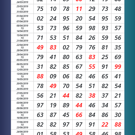
24/03/2019
25/03/2019
75
10
78
11
29
73
48
TO
31/03/2019
01/04/2019
02
24
95
20
54
95
59
TO
07/04/2019
08/04/2019
53
73
96
59
98
93
57
TO
14/04/2019
15/04/2019
71
53
51
84
26
59
56
TO
21/04/2019
22/04/2019
49
83
02
79
76
81
35
TO
28/04/2019
29/04/2019
79
41
80
63
83
25
69
TO
05/05/2019
06/05/2019
31
82
85
67
55
91
99
TO
12/05/2019
13/05/2019
88
09
06
82
46
65
41
TO
19/05/2019
20/05/2019
78
49
70
54
51
82
54
TO
26/05/2019
27/05/2019
56
21
44
82
38
37
21
TO
02/06/2019
03/06/2019
97
19
89
44
46
34
57
TO
09/06/2019
10/06/2019
63
87
45
66
84
86
30
TO
16/06/2019
17/06/2019
82
82
97
97
91
22
88
TO
23/06/2019
24/06/2019
01
58
53
49
58
46
98
TO