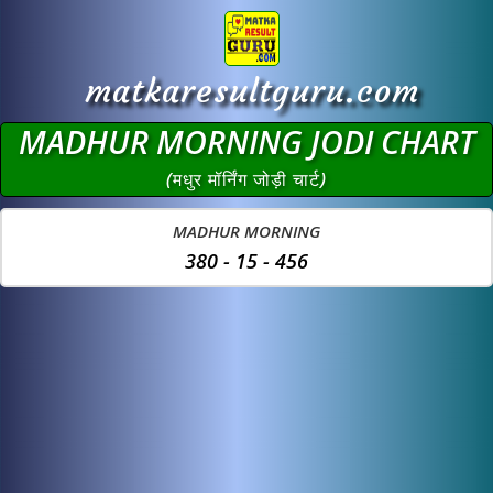
matkaresultguru.com
MADHUR MORNING JODI CHART
(मधुर मॉर्निंग जोड़ी चार्ट)
MADHUR MORNING
380 - 15 - 456