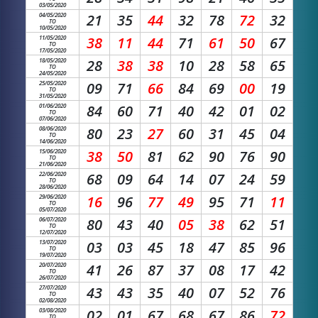
03/05/2020
04/05/2020
21
35
44
32
78
72
32
TO
10/05/2020
11/05/2020
38
11
44
71
61
50
67
TO
17/05/2020
18/05/2020
28
38
38
10
28
58
65
TO
24/05/2020
25/05/2020
09
71
66
84
69
00
19
TO
31/05/2020
01/06/2020
84
60
71
40
42
01
02
TO
07/06/2020
08/06/2020
80
23
27
60
31
45
04
TO
14/06/2020
15/06/2020
38
50
81
62
90
76
90
TO
21/06/2020
22/06/2020
68
09
64
14
07
24
59
TO
28/06/2020
29/06/2020
16
96
77
49
95
71
11
TO
05/07/2020
06/07/2020
80
43
40
05
38
62
51
TO
12/07/2020
13/07/2020
03
03
45
18
47
85
96
TO
19/07/2020
20/07/2020
41
26
87
37
08
17
42
TO
26/07/2020
27/07/2020
43
43
35
40
07
52
76
TO
02/08/2020
03/08/2020
02
01
67
68
67
86
72
TO