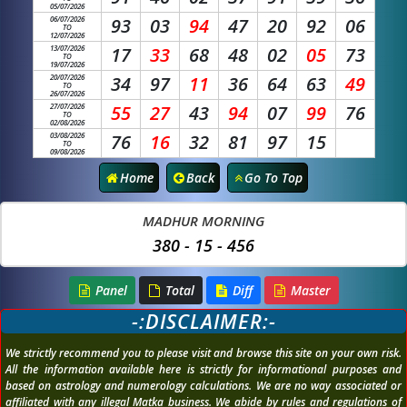
05/07/2026
06/07/2026
93
03
94
47
20
92
06
TO
12/07/2026
13/07/2026
17
33
68
48
02
05
73
TO
19/07/2026
20/07/2026
34
97
11
36
64
63
49
TO
26/07/2026
27/07/2026
55
27
43
94
07
99
76
TO
02/08/2026
03/08/2026
76
16
32
81
97
15
TO
09/08/2026
Home
Back
Go To Top
MADHUR MORNING
380 - 15 - 456
Panel
Total
Diff
Master
-:DISCLAIMER:-
We strictly recommend you to please visit and browse this site on your own risk.
All the information available here is strictly for informational purposes and
based on astrology and numerology calculations. We are no way associated or
affiliated with any illegal Matka business. We abide by rules and regulations of