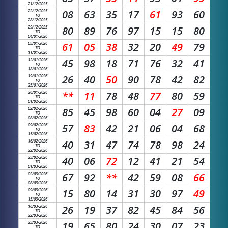
21/12/2025
22/12/2025
08
63
35
17
61
93
60
TO
28/12/2025
29/12/2025
80
89
76
97
15
15
80
TO
04/01/2026
05/01/2026
61
05
38
32
20
49
79
TO
11/01/2026
12/01/2026
45
98
18
71
76
32
41
TO
18/01/2026
19/01/2026
26
40
50
90
78
42
82
TO
25/01/2026
26/01/2026
**
11
78
48
77
80
59
TO
01/02/2026
02/02/2026
85
45
98
60
04
27
09
TO
08/02/2026
09/02/2026
57
83
42
21
06
04
68
TO
15/02/2026
16/02/2026
40
31
47
74
78
98
24
TO
22/02/2026
23/02/2026
40
06
72
12
41
21
54
TO
01/03/2026
02/03/2026
67
92
**
42
59
08
66
TO
08/03/2026
09/03/2026
15
80
14
31
30
97
49
TO
15/03/2026
16/03/2026
26
19
37
82
45
84
56
TO
22/03/2026
23/03/2026
19
65
80
24
30
07
23
TO