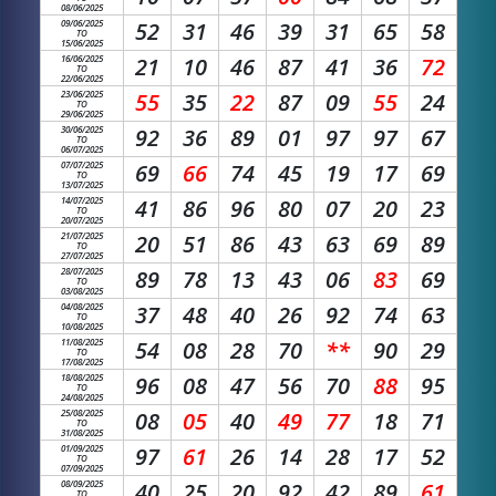
08/06/2025
09/06/2025
52
31
46
39
31
65
58
TO
15/06/2025
16/06/2025
21
10
46
87
41
36
72
TO
22/06/2025
23/06/2025
55
35
22
87
09
55
24
TO
29/06/2025
30/06/2025
92
36
89
01
97
97
67
TO
06/07/2025
07/07/2025
69
66
74
45
19
17
69
TO
13/07/2025
14/07/2025
41
86
96
80
07
20
23
TO
20/07/2025
21/07/2025
20
51
86
43
63
69
89
TO
27/07/2025
28/07/2025
89
78
13
43
06
83
69
TO
03/08/2025
04/08/2025
37
48
40
26
92
74
63
TO
10/08/2025
11/08/2025
54
08
28
70
**
90
29
TO
17/08/2025
18/08/2025
96
08
47
56
70
88
95
TO
24/08/2025
25/08/2025
08
05
40
49
77
18
71
TO
31/08/2025
01/09/2025
97
61
26
14
28
17
52
TO
07/09/2025
08/09/2025
40
25
20
92
42
89
61
TO