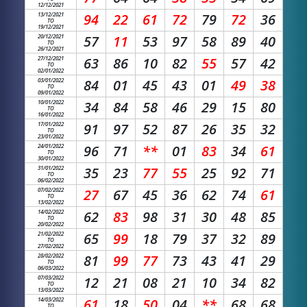
12/12/2021
13/12/2021
94
22
61
72
79
72
36
TO
19/12/2021
20/12/2021
57
11
53
97
58
89
40
TO
26/12/2021
27/12/2021
63
86
10
82
55
57
42
TO
02/01/2022
03/01/2022
84
01
45
43
01
49
38
TO
09/01/2022
10/01/2022
34
84
58
46
29
15
80
TO
16/01/2022
17/01/2022
91
97
52
87
26
35
32
TO
23/01/2022
24/01/2022
96
71
**
01
83
34
61
TO
30/01/2022
31/01/2022
35
23
77
55
25
92
71
TO
06/02/2022
07/02/2022
27
67
45
36
62
74
61
TO
13/02/2022
14/02/2022
62
83
98
31
30
48
85
TO
20/02/2022
21/02/2022
65
99
18
79
37
32
89
TO
27/02/2022
28/02/2022
81
99
77
73
43
41
29
TO
06/03/2022
07/03/2022
12
21
08
21
10
34
82
TO
13/03/2022
14/03/2022
61
18
50
04
**
68
68
TO