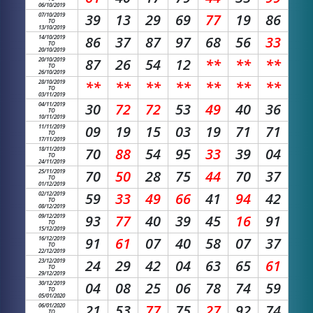
06/10/2019
07/10/2019
39
13
29
69
77
19
86
TO
13/10/2019
14/10/2019
86
37
87
97
68
56
33
TO
20/10/2019
20/10/2019
87
26
54
12
**
**
**
TO
26/10/2019
28/10/2019
**
**
**
**
**
**
**
TO
03/11/2019
04/11/2019
30
72
72
53
49
40
36
TO
10/11/2019
11/11/2019
09
19
15
03
19
71
71
TO
17/11/2019
18/11/2019
70
88
54
95
33
39
04
TO
24/11/2019
25/11/2019
70
50
28
75
44
70
37
TO
01/12/2019
02/12/2019
59
33
49
66
41
94
42
TO
08/12/2019
09/12/2019
93
77
40
39
45
16
91
TO
15/12/2019
16/12/2019
91
61
07
40
58
07
37
TO
22/12/2019
23/12/2019
24
29
42
04
63
65
61
TO
29/12/2019
30/12/2019
04
08
25
06
78
74
59
TO
05/01/2020
06/01/2020
21
53
77
75
27
92
74
TO