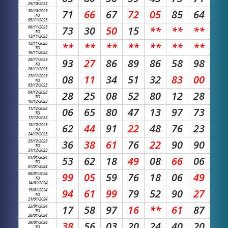
29/10/2023
30/10/2023
71
66
67
72
05
85
64
TO
05/11/2023
06/11/2023
73
30
50
15
**
**
**
TO
12/11/2023
13/11/2023
**
**
**
**
**
**
**
TO
19/11/2023
20/11/2023
93
27
86
89
86
58
98
TO
26/11/2023
27/11/2023
08
11
34
51
32
83
00
TO
03/12/2023
04/12/2023
28
25
08
52
80
12
28
TO
10/12/2023
11/12/2023
06
65
80
47
13
97
73
TO
17/12/2023
18/12/2023
62
44
91
22
48
76
23
TO
24/12/2023
25/12/2023
36
38
61
76
22
90
90
TO
31/12/2023
01/01/2024
53
62
18
49
08
66
06
TO
07/01/2024
08/01/2024
99
05
59
76
18
06
49
TO
14/01/2024
15/01/2024
94
61
99
79
52
90
27
TO
21/01/2024
22/01/2024
17
58
97
16
**
61
87
TO
28/01/2024
29/01/2024
38
56
03
20
24
40
20
TO