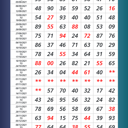
05/09/2021
06/09/2021
48
90
36
59
52
26
16
TO
12/09/2021
13/09/2021
54
27
93
40
40
51
48
TO
19/09/2021
20/09/2021
89
55
63
88
08
53
09
TO
26/09/2021
27/09/2021
75
71
94
24
72
87
76
TO
03/10/2021
04/10/2021
86
37
46
71
63
70
29
TO
10/10/2021
11/10/2021
78
24
55
34
64
31
59
TO
17/10/2021
18/10/2021
88
00
26
82
21
55
65
TO
24/10/2021
25/10/2021
26
34
04
44
61
40
**
TO
31/10/2021
01/11/2021
**
**
**
**
**
**
**
TO
07/11/2021
08/11/2021
**
57
70
40
32
17
42
TO
14/11/2021
15/11/2021
43
26
95
56
32
24
82
TO
21/11/2021
22/11/2021
78
69
56
58
69
67
38
TO
28/11/2021
29/11/2021
63
94
15
75
44
39
93
TO
05/12/2021
06/12/2021
77
64
64
38
55
54
69
TO