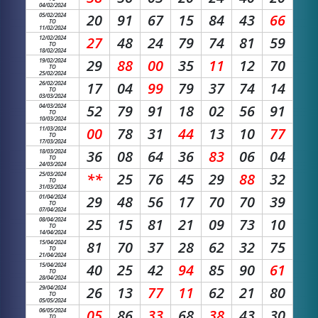
04/02/2024
05/02/2024
20
91
67
15
84
43
66
TO
11/02/2024
12/02/2024
27
48
24
79
74
81
59
TO
18/02/2024
19/02/2024
29
88
00
35
11
12
70
TO
25/02/2024
26/02/2024
17
04
99
79
37
74
14
TO
03/03/2024
04/03/2024
52
79
91
18
02
56
91
TO
10/03/2024
11/03/2024
00
78
31
44
13
10
77
TO
17/03/2024
18/03/2024
36
08
64
36
83
06
04
TO
24/03/2024
25/03/2024
**
25
76
45
29
88
32
TO
31/03/2024
01/04/2024
29
48
56
17
70
70
39
TO
07/04/2024
08/04/2024
25
15
81
21
09
73
10
TO
14/04/2024
15/04/2024
81
70
37
28
62
32
75
TO
21/04/2024
15/04/2024
40
25
42
94
85
90
61
TO
28/04/2024
29/04/2024
26
13
77
11
62
21
80
TO
05/05/2024
06/05/2024
05
86
33
68
38
43
30
TO