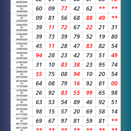
09/08/2020
10/08/2020
60
09
77
42
62
**
**
TO
16/08/2020
17/08/2020
09
81
56
68
88
49
**
TO
23/08/2020
24/08/2020
39
11
72
67
22
21
31
TO
30/08/2020
31/08/2020
39
73
39
79
52
19
80
TO
06/09/2020
07/09/2020
45
11
28
47
83
82
54
TO
13/09/2020
14/09/2020
94
28
23
42
73
51
49
TO
20/09/2020
21/09/2020
31
10
83
38
23
95
74
TO
27/09/2020
28/09/2020
55
75
08
94
10
20
54
TO
04/10/2020
05/10/2020
64
08
79
16
92
81
00
TO
11/10/2020
12/10/2020
26
92
83
55
99
65
98
TO
18/10/2020
19/10/2020
63
53
54
89
46
92
51
TO
25/10/2020
26/10/2020
98
15
57
20
69
58
14
TO
01/11/2020
02/11/2020
69
67
97
81
59
81
**
TO
08/11/2020
09/11/2020
**
**
**
**
**
**
**
TO