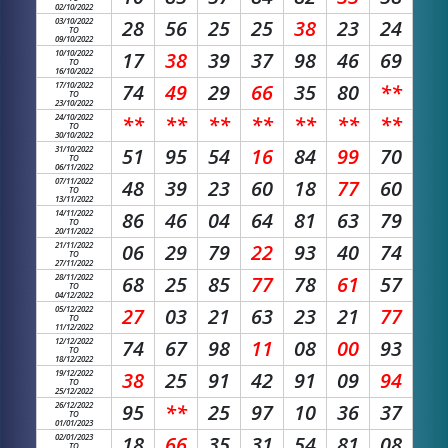
02/10/2022
03/10/2022
28
56
25
25
38
23
24
TO
09/10/2022
10/10/2022
17
38
39
37
98
46
69
TO
16/10/2022
17/10/2022
74
49
29
66
35
80
**
TO
23/10/2022
24/10/2022
**
**
**
**
**
**
**
TO
30/10/2022
31/10/2022
51
95
54
16
84
99
70
TO
06/11/2022
07/11/2022
48
39
23
60
18
77
60
TO
13/11/2022
14/11/2022
86
46
04
64
81
63
79
TO
20/11/2022
21/11/2022
06
29
79
22
93
40
74
TO
27/11/2022
28/11/2022
68
25
85
77
78
61
57
TO
04/12/2022
05/12/2022
27
03
21
63
23
21
77
TO
11/12/2022
12/12/2022
74
67
98
11
08
00
93
TO
18/12/2022
19/12/2022
38
25
91
42
91
09
94
TO
25/12/2022
26/12/2022
95
**
25
97
10
36
37
TO
01/01/2023
02/01/2023
18
66
35
31
54
81
08
TO