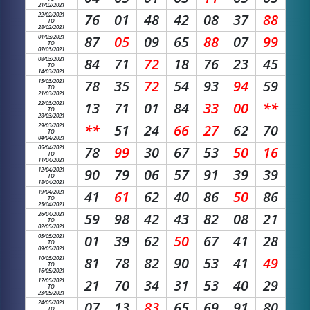
21/02/2021
22/02/2021
76
01
48
42
08
37
88
TO
28/02/2021
01/03/2021
87
05
09
65
88
07
99
TO
07/03/2021
08/03/2021
84
71
72
18
76
23
45
TO
14/03/2021
15/03/2021
78
35
72
54
93
94
59
TO
21/03/2021
22/03/2021
13
71
01
84
33
00
**
TO
28/03/2021
29/03/2021
**
51
24
66
27
62
70
TO
04/04/2021
05/04/2021
78
99
30
67
53
50
16
TO
11/04/2021
12/04/2021
90
79
06
57
91
39
39
TO
18/04/2021
19/04/2021
41
61
62
40
86
50
86
TO
25/04/2021
26/04/2021
59
98
42
43
82
08
21
TO
02/05/2021
03/05/2021
01
39
62
50
67
41
28
TO
09/05/2021
10/05/2021
81
78
82
90
53
41
49
TO
16/05/2021
17/05/2021
21
70
34
31
53
40
29
TO
23/05/2021
24/05/2021
07
13
83
65
69
91
80
TO