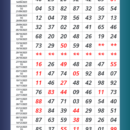
14/09/2025
15/09/2025
04
53
82
87
32
56
54
TO
21/09/2025
22/09/2025
12
04
78
56
43
37
13
TO
28/09/2025
29/09/2025
32
37
02
28
41
65
46
TO
05/10/2025
06/10/2025
68
20
20
48
26
19
24
TO
12/10/2025
13/10/2025
73
29
50
59
48
**
**
TO
19/10/2025
20/10/2025
**
**
**
**
**
**
**
TO
26/10/2025
27/10/2025
16
26
49
48
28
47
55
TO
02/11/2025
03/11/2025
11
47
74
05
92
84
07
TO
09/11/2025
10/11/2025
11
46
27
48
42
98
92
TO
16/11/2025
17/11/2025
76
83
44
09
46
11
73
TO
23/11/2025
24/11/2025
88
47
71
03
69
54
40
TO
30/11/2025
01/12/2025
83
84
39
44
29
98
51
TO
07/12/2025
08/12/2025
87
63
59
38
89
26
04
TO
14/12/2025
15/12/2025
85
37
55
11
93
01
99
TO