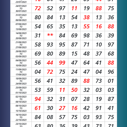
23/07/2023
24/07/2023
72
52
97
11
19
88
75
TO
30/07/2023
31/07/2023
80
84
13
54
38
13
36
TO
06/08/2023
07/08/2023
54
65
35
13
55
16
88
TO
13/08/2023
14/08/2023
31
**
84
69
98
36
39
TO
20/08/2023
21/08/2023
58
93
95
87
71
10
97
TO
27/08/2023
28/08/2023
69
80
89
15
48
37
68
TO
03/09/2023
04/09/2023
56
44
99
47
64
41
88
TO
10/09/2023
11/09/2023
04
72
75
24
47
04
96
TO
17/09/2023
18/09/2023
56
41
32
89
88
73
01
TO
24/09/2023
25/09/2023
53
59
11
50
32
03
03
TO
01/10/2023
02/10/2023
94
32
31
07
28
19
87
TO
08/10/2023
09/10/2023
61
30
27
16
42
91
41
TO
15/10/2023
16/10/2023
84
08
57
75
03
93
75
TO
22/10/2023
23/10/2023
63
80
36
39
43
73
71
TO