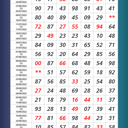
26/06/2022
27/06/2022
90
71
43
98
91
43
41
TO
03/07/2022
04/07/2022
80
40
89
45
09
29
**
TO
10/07/2022
11/07/2022
72
87
27
55
08
94
64
TO
17/07/2022
18/07/2022
29
49
23
23
43
10
48
TO
24/07/2022
25/07/2022
84
09
30
31
65
52
71
TO
31/07/2022
01/08/2022
56
92
20
64
29
85
56
TO
07/08/2022
08/08/2022
00
87
66
68
48
54
98
TO
14/08/2022
15/08/2022
**
51
57
62
59
18
92
TO
21/08/2022
22/08/2022
87
56
85
33
25
54
80
TO
28/08/2022
29/08/2022
27
24
48
69
28
26
37
TO
04/09/2022
05/09/2022
21
18
79
16
44
11
37
TO
11/09/2022
12/09/2022
93
28
13
49
07
39
41
TO
18/09/2022
19/09/2022
77
81
66
98
44
23
31
TO
25/09/2022
26/09/2022
10
85
57
84
82
33
58
TO