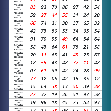
20/03/2022
21/03/2022
83
93
70
86
97
42
54
TO
27/03/2022
28/03/2022
59
27
44
55
31
24
20
TO
03/04/2022
04/04/2022
66
74
31
30
37
65
32
TO
10/04/2022
11/04/2022
42
73
56
53
34
65
54
TO
17/04/2022
18/04/2022
91
70
95
49
64
54
64
TO
24/04/2022
25/04/2022
58
43
64
61
75
21
58
TO
01/05/2022
02/05/2022
20
11
63
41
49
23
67
TO
08/05/2022
09/05/2022
18
55
43
48
77
11
48
TO
15/05/2022
16/05/2022
07
61
39
42
24
28
99
TO
22/05/2022
23/05/2022
77
12
06
42
15
35
12
TO
29/05/2022
30/05/2022
15
64
38
13
50
39
38
TO
05/06/2022
06/06/2022
27
32
19
36
51
97
58
TO
12/06/2022
13/06/2022
19
98
18
45
73
53
93
TO
19/06/2022
20/06/2022
13
17
38
08
63
61
76
TO