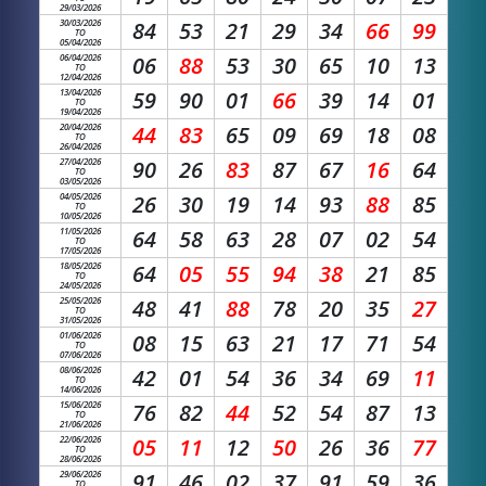
29/03/2026
30/03/2026
84
53
21
29
34
66
99
TO
05/04/2026
06/04/2026
06
88
53
30
65
10
13
TO
12/04/2026
13/04/2026
59
90
01
66
39
14
01
TO
19/04/2026
20/04/2026
44
83
65
09
69
18
08
TO
26/04/2026
27/04/2026
90
26
83
87
67
16
64
TO
03/05/2026
04/05/2026
26
30
19
14
93
88
85
TO
10/05/2026
11/05/2026
64
58
63
28
07
02
54
TO
17/05/2026
18/05/2026
64
05
55
94
38
21
85
TO
24/05/2026
25/05/2026
48
41
88
78
20
35
27
TO
31/05/2026
01/06/2026
08
15
63
21
17
71
54
TO
07/06/2026
08/06/2026
42
01
54
36
34
69
11
TO
14/06/2026
15/06/2026
76
82
44
52
54
87
13
TO
21/06/2026
22/06/2026
05
11
12
50
26
36
77
TO
28/06/2026
29/06/2026
91
46
02
37
91
59
36
TO