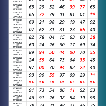
12/01/2020
13/01/2020
63
29
32
46
99
77
65
TO
19/01/2020
20/01/2020
65
72
79
01
81
01
**
TO
26/01/2020
27/01/2020
69
21
98
29
19
47
92
TO
02/02/2020
03/02/2020
07
62
31
31
23
66
40
TO
09/02/2020
10/02/2020
82
78
04
15
63
60
38
TO
16/02/2020
17/02/2020
60
24
26
60
17
69
34
TO
23/02/2020
24/02/2020
89
94
50
44
00
70
55
TO
01/03/2020
02/03/2020
24
55
64
73
64
33
45
TO
08/03/2020
09/03/2020
97
00
70
94
82
22
40
TO
15/03/2020
16/03/2020
93
90
55
97
09
29
**
TO
22/03/2020
23/03/2020
**
**
**
**
**
**
**
TO
12/04/2020
13/04/2020
91
73
54
86
11
52
53
TO
19/04/2020
20/04/2020
46
91
26
08
54
19
93
TO
26/04/2020
27/04/2020
28
34
31
98
21
46
35
TO