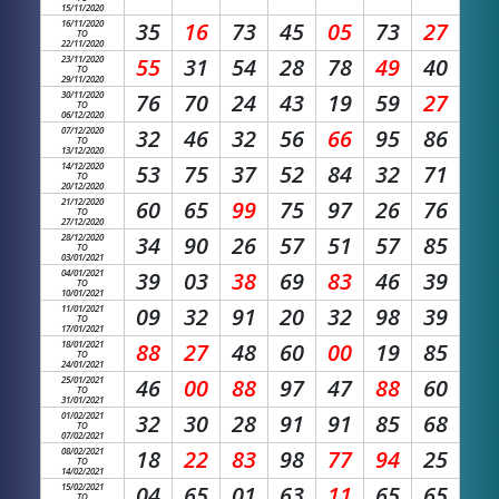
15/11/2020
16/11/2020
35
16
73
45
05
73
27
TO
22/11/2020
23/11/2020
55
31
54
28
78
49
40
TO
29/11/2020
30/11/2020
76
70
24
43
19
59
27
TO
06/12/2020
07/12/2020
32
46
32
56
66
95
86
TO
13/12/2020
14/12/2020
53
75
37
52
84
32
71
TO
20/12/2020
21/12/2020
60
65
99
75
97
26
76
TO
27/12/2020
28/12/2020
34
90
26
57
51
57
85
TO
03/01/2021
04/01/2021
39
03
38
69
83
46
39
TO
10/01/2021
11/01/2021
09
32
91
20
32
98
39
TO
17/01/2021
18/01/2021
88
27
48
60
00
19
85
TO
24/01/2021
25/01/2021
46
00
88
97
47
88
60
TO
31/01/2021
01/02/2021
32
30
28
91
91
85
68
TO
07/02/2021
08/02/2021
18
22
83
98
77
94
25
TO
14/02/2021
15/02/2021
04
65
01
63
11
65
65
TO