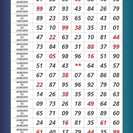
30/06/2019
01/07/2019
99
87
93
43
84
26
79
TO
07/07/2019
08/07/2019
89
23
35
65
02
43
60
TO
14/07/2019
15/07/2019
52
10
99
38
35
31
01
TO
21/07/2019
22/07/2019
47
22
63
23
10
81
44
TO
28/07/2019
29/07/2019
73
84
69
31
88
37
99
TO
04/08/2019
05/08/2019
67
05
98
96
16
51
90
TO
11/08/2019
12/08/2019
51
74
43
**
64
45
57
TO
18/08/2019
19/08/2019
67
07
38
07
67
86
08
TO
26/08/2019
26/08/2019
22
87
95
96
92
79
70
TO
01/09/2019
02/09/2019
14
26
38
35
95
26
63
TO
08/09/2019
09/09/2019
09
73
26
18
49
64
28
TO
15/09/2019
16/09/2019
65
71
09
79
69
89
60
TO
22/09/2019
23/09/2019
24
24
16
81
35
61
60
TO
29/09/2019
30/09/2019
61
40
17
79
44
35
99
TO