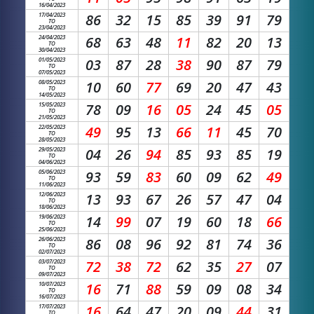
16/04/2023
17/04/2023
86
32
15
85
39
91
79
TO
23/04/2023
24/04/2023
68
63
48
11
82
20
13
TO
30/04/2023
01/05/2023
03
87
28
38
90
87
79
TO
07/05/2023
08/05/2023
10
60
77
69
20
47
43
TO
14/05/2023
15/05/2023
78
09
16
05
24
45
05
TO
21/05/2023
22/05/2023
49
95
13
66
11
45
70
TO
28/05/2023
29/05/2023
04
26
94
85
93
85
19
TO
04/06/2023
05/06/2023
93
59
83
60
09
62
49
TO
11/06/2023
12/06/2023
13
93
67
26
57
47
04
TO
18/06/2023
19/06/2023
14
99
07
19
60
18
66
TO
25/06/2023
26/06/2023
86
08
96
92
81
74
36
TO
02/07/2023
03/07/2023
72
38
72
62
35
27
07
TO
09/07/2023
10/07/2023
16
71
88
59
09
08
34
TO
16/07/2023
17/07/2023
16
64
47
20
09
44
31
TO