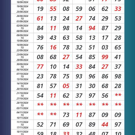
18/08/2024
19/08/2024
19
55
08
59
06
62
33
TO
25/08/2024
26/08/2024
61
13
24
27
74
29
53
TO
01/09/2024
02/09/2024
84
11
98
14
94
87
29
TO
08/09/2024
09/09/2024
39
43
63
58
13
17
28
TO
15/09/2024
16/09/2024
76
16
78
32
51
03
65
TO
22/09/2024
23/09/2024
08
68
27
54
85
99
41
TO
29/09/2024
30/09/2024
77
10
14
33
84
27
37
TO
06/10/2024
07/10/2024
23
78
75
93
96
86
98
TO
13/10/2024
14/10/2024
81
57
05
31
30
68
28
TO
20/10/2024
21/10/2024
54
11
62
37
97
56
**
TO
27/10/2024
28/10/2024
**
**
**
**
**
**
**
TO
03/11/2024
04/11/2024
**
**
73
11
87
09
09
TO
10/11/2024
11/11/2024
52
71
69
07
89
44
97
TO
17/11/2024
18/11/2024
59
18
33
32
48
07
10
TO