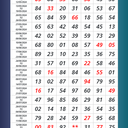
12/05/2024
13/05/2024
84
33
20
31
06
53
67
TO
19/05/2024
20/05/2024
65
84
59
66
18
56
54
TO
26/05/2024
27/05/2024
65
63
42
48
54
45
13
TO
02/06/2024
03/06/2024
42
02
52
39
59
73
29
TO
09/06/2024
10/06/2024
68
80
01
08
57
49
05
TO
16/06/2024
17/06/2024
89
23
10
23
35
36
75
TO
23/06/2024
24/06/2024
31
57
01
69
22
58
46
TO
30/06/2024
01/07/2024
68
16
84
84
46
55
01
TO
07/07/2024
08/07/2024
13
02
87
67
94
79
95
TO
14/07/2024
15/07/2024
16
17
54
97
60
91
49
TO
21/07/2024
22/07/2024
47
96
85
86
29
81
86
TO
28/07/2024
29/07/2024
02
14
18
21
36
54
35
TO
04/08/2024
05/08/2024
79
28
24
59
27
95
68
TO
11/08/2024
12/08/2024
00
83
92
**
31
77
75
TO