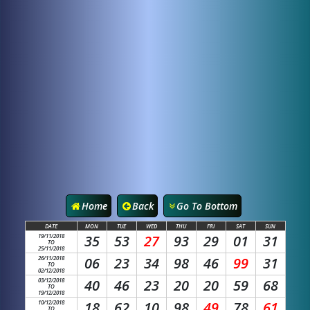
Home
Back
Go To Bottom
DATE
MON
TUE
WED
THU
FRI
SAT
SUN
19/11/2018
35
53
27
93
29
01
31
TO
25/11/2018
26/11/2018
06
23
34
98
46
99
31
TO
02/12/2018
03/12/2018
40
46
23
20
20
59
68
TO
19/12/2018
10/12/2018
18
62
10
98
49
78
61
TO