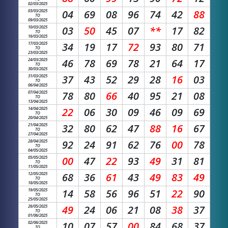
02/03/2025
03/03/2025
04
69
08
96
74
42
88
TO
09/03/2025
10/03/2025
03
50
45
07
**
17
82
TO
16/03/2025
17/03/2025
34
19
17
72
93
80
71
TO
23/03/2025
24/03/2025
46
78
69
78
21
64
17
TO
30/03/2025
31/03/2025
37
43
52
29
28
16
03
TO
06/04/2025
07/04/2025
78
80
66
40
95
21
08
TO
13/04/2025
14/04/2025
22
06
30
09
46
09
69
TO
20/04/2025
21/04/2025
32
80
62
47
88
16
67
TO
27/04/2025
28/04/2025
92
24
91
62
76
00
78
TO
04/05/2025
05/05/2025
00
47
22
93
49
31
81
TO
11/05/2025
12/05/2025
68
36
61
43
49
83
49
TO
18/05/2025
19/05/2025
14
58
56
96
51
22
90
TO
25/05/2025
26/05/2025
49
24
06
21
08
38
37
TO
01/06/2025
02/06/2025
10
07
57
00
84
68
37
TO